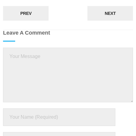
PREV
NEXT
Leave A Comment