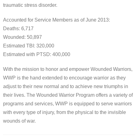
traumatic stress disorder.
Accounted for Service Members as of June 2013:
Deaths: 6,717
Wounded: 50,897
Estimated TBI: 320,000
Estimated with PTSD: 400,000
With the mission to honor and empower Wounded Warriors,
WWP is the hand extended to encourage warrior as they
adjust to their new normal and to achieve new triumphs in
their lives. The Wounded Warrior Program offers a variety of
programs and services, WWP is equipped to serve warriors
with every type of injury, from the physical to the invisible
wounds of war.