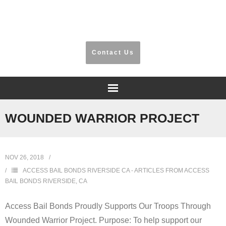
​Riverside, San Bernardino, Orange County
Contact Us
Home
WOUNDED WARRIOR PROJECT
Frequently Asked Questions
NOV 26, 2018
Testimonials
ACCESS BAIL BONDS RIVERSIDE CA - ARTICLES FROM ACCESS
BAIL BONDS RIVERSIDE, CA
Information
Access Bail Bonds Proudly Supports Our Troops Through
Locations
Wounded Warrior Project. Purpose: To help support our