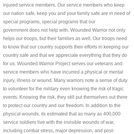
injured service members. Our service members who keep
Forms
our nation safe, keep you and your family safe are in need of
Contact Us
special programs, special programs that our
government does not help with. Wounded Warrior not only
Blog
helps our troops, but their families as well. Our troops need
to know that our country supports their efforts in keeping our
country safe and that we appreciate everything that they do
for us. Wounded Warrior Project serves our veterans and
service members who have incurred a physical or mental
injury, illness or wound. Many warriors note a sense of duty
to volunteer for the military even knowing the risk of tragic
events. Knowing the risk, they still put themselves out there
to protect our country and our freedom. In addition to the
physical wounds, its estimated that as many as 400,000
service soldiers live with the invisible wounds of war,
including combat stress, major depression, and post-