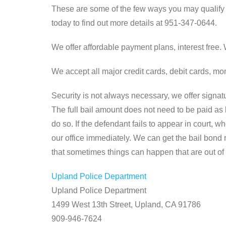
These are some of the few ways you may qualify f
today to find out more details at 951-347-0644.
We offer affordable payment plans, interest free
We accept all major credit cards, debit cards, 
Security is not always necessary, we offer signatu
The full bail amount does not need to be paid as 
do so. If the defendant fails to appear in court, 
our office immediately. We can get the bail bond
that sometimes things can happen that are out of 
Upland Police Department
Upland Police Department
1499 West 13th Street, Upland, CA 91786
909-946-7624