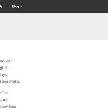
Us
Blog
ed, call
gh the
days.
ystem works.
 Jail,
es and
t any time