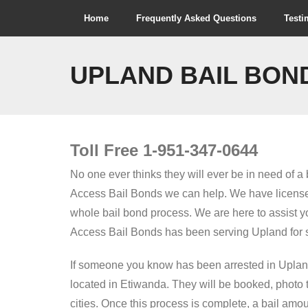
Skip
Home
Frequently Asked Questions
Testi
to
content
UPLAND BAIL BON
Toll Free 1-951-347-0644
No one ever thinks they will ever be in need of 
Access Bail Bonds we can help. We have licensed
whole bail bond process. We are here to assist yo
Access Bail Bonds has been serving Upland for s
If someone you know has been arrested in Upland,
located in Etiwanda. They will be booked, photo ta
cities. Once this process is complete, a bail amo