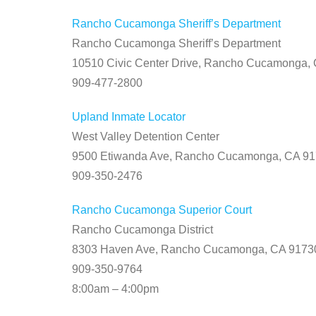
Rancho Cucamonga Sheriff’s Department
Rancho Cucamonga Sheriff’s Department
10510 Civic Center Drive, Rancho Cucamonga,
909-477-2800
Upland Inmate Locator
West Valley Detention Center
9500 Etiwanda Ave, Rancho Cucamonga, CA 9
909-350-2476
Rancho Cucamonga Superior Court
Rancho Cucamonga District
8303 Haven Ave, Rancho Cucamonga, CA 9173
909-350-9764
8:00am – 4:00pm