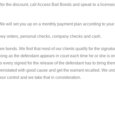
or the discount, call Access Bail Bonds and speak to a license
. We will set you up on a monthly payment plan according to your
money orders, personal checks, company checks and cash.
re bonds. We find that most of our clients qualify for the signat
long as the defendant appears in court each time he or she is or
who every signed for the release of the defendant has to bring the
 reinstated with good cause and get the warrant recalled. We un
our control and we take that in consideration.