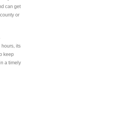
and can get
 county or
s
hours, its
do keep
in a timely