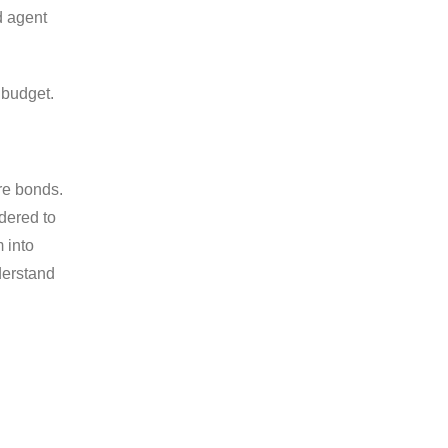
d agent
 budget.
ure bonds.
dered to
m into
derstand