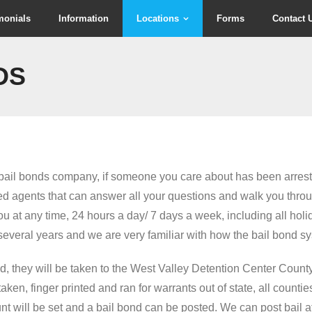
monials
Information
Locations
Forms
Contact 
DS
a bail bonds company, if someone you care about has been arrest
 agents that can answer all your questions and walk you throu
u at any time, 24 hours a day/ 7 days a week, including all holi
everal years and we are very familiar with how the bail bond s
 they will be taken to the West Valley Detention Center County
ken, finger printed and ran for warrants out of state, all counti
unt will be set and a bail bond can be posted. We can post bail a