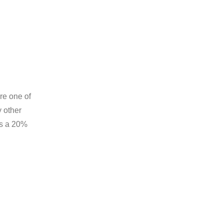
re one of
y other
’s a 20%