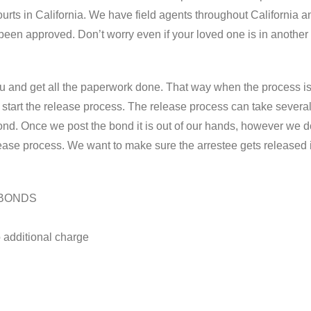
 courts in California. We have field agents throughout California 
een approved. Don’t worry even if your loved one is in another
ou and get all the paperwork done. That way when the process i
tart the release process. The release process can take several 
ond. Once we post the bond it is out of our hands, however we 
elease process. We want to make sure the arrestee gets released 
 BONDS
 additional charge