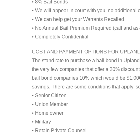
• 8% Bail Bonds
• We will appear in court with you, no additional
• We can help get your Warrants Recalled
• No Annual Bail Premium Required (call and ask 
• Completely Confidential
COST AND PAYMENT OPTIONS FOR UPLAN
The stand rate to purchase a bail bond in Upland
the very few companies that offer a 20% discount. 
bail bond companies 10% which would be $1,000.
savings. There are some conditions that apply, s
• Senior Citizen
• Union Member
• Home owner
• Military
• Retain Private Counsel