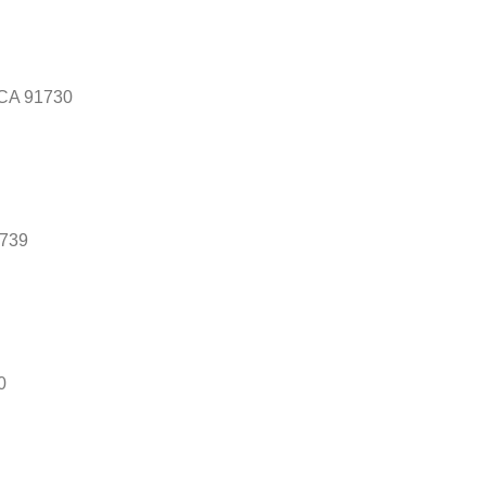
 CA 91730
1739
0