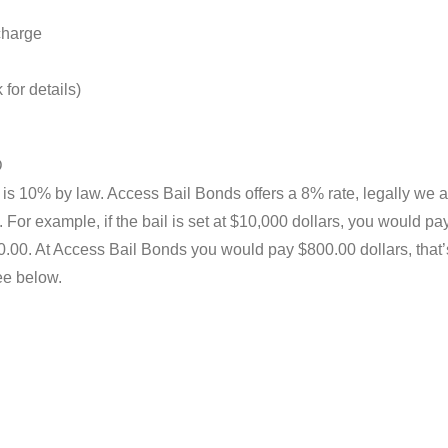
 charge
for details)
D
 is 10% by law. Access Bail Bonds offers a 8% rate, legally we a
For example, if the bail is set at $10,000 dollars, you would pa
00. At Access Bail Bonds you would pay $800.00 dollars, that
ee below.