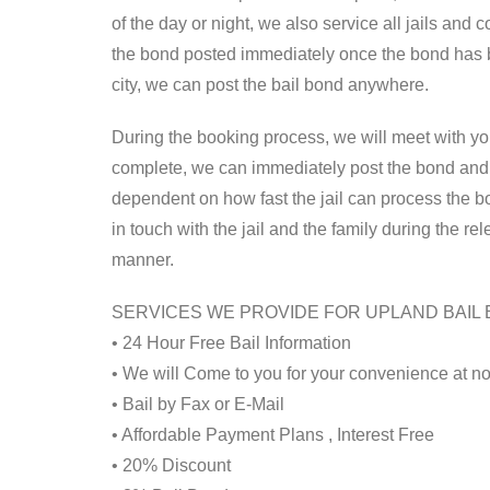
of the day or night, we also service all jails and
the bond posted immediately once the bond has b
city, we can post the bail bond anywhere.
During the booking process, we will meet with y
complete, we can immediately post the bond and s
dependent on how fast the jail can process the b
in touch with the jail and the family during the r
manner.
SERVICES WE PROVIDE FOR UPLAND BAIL
• 24 Hour Free Bail Information
• We will Come to you for your convenience at no
• Bail by Fax or E-Mail
• Affordable Payment Plans , Interest Free
• 20% Discount