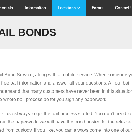
monials
Information
Locations
Forms
Contact 
AIL BONDS
il Bond Service, along with a mobile service. When someone yo
ree bail information and answer all your questions. All our bail
understand that many customers have never been in this situatio
 whole bail process be for you sign any paperwork.
the fastest ways to get the bail process started. You don’t need 
 out the paperwork, we will have the bond posted for the release
d from custody. If you like, you can always come into one of our 