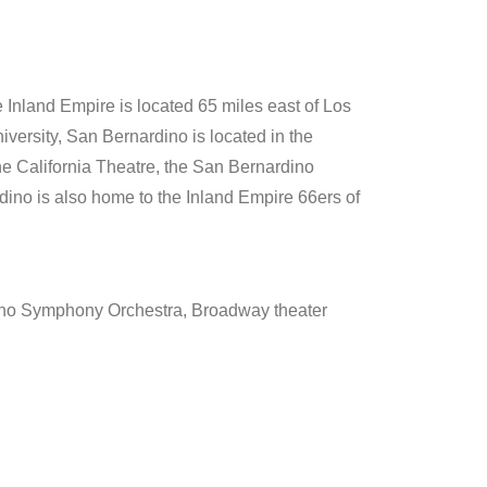
 Inland Empire is located 65 miles east of Los
iversity, San Bernardino is located in the
the California Theatre, the San Bernardino
ino is also home to the Inland Empire 66ers of
ino Symphony Orchestra, Broadway theater