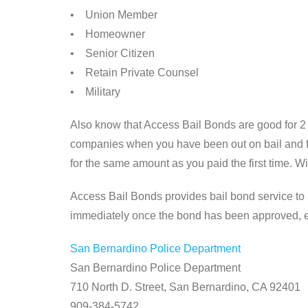
• Union Member
• Homeowner
• Senior Citizen
• Retain Private Counsel
• Military
Also know that Access Bail Bonds are good for 2 
companies when you have been out on bail and fig
for the same amount as you paid the first time. W
Access Bail Bonds provides bail bond service to a
immediately once the bond has been approved, eve
San Bernardino Police Department
San Bernardino Police Department
710 North D. Street, San Bernardino, CA 92401
909-384-5742