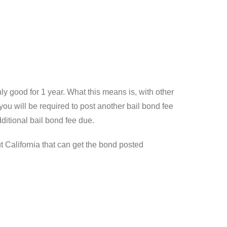
y good for 1 year. What this means is, with other
ou will be required to post another bail bond fee
ditional bail bond fee due.
t California that can get the bond posted