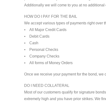
Additionally we will come to you at no additional
HOW DO I PAY FOR THE BAIL
We accept various types of payments right over 
• All Major Credit Cards
• Debit Cards
• Cash
• Personal Checks
• Company Checks
• All forms of Money Orders
Once we receive your payment for the bond, we 
DO I NEED COLLATERAL
Most of our customers qualify for signature bonds, 
extremely high and you have prior strikes. We fin