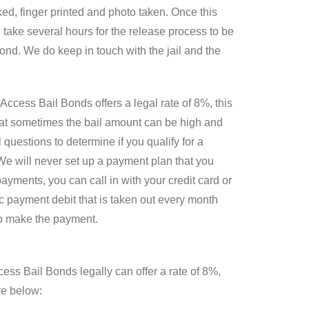
ed, finger printed and photo taken. Once this
 take several hours for the release process to be
 bond. We do keep in touch with the jail and the
Access Bail Bonds offers a legal rate of 8%, this
hat sometimes the bail amount can be high and
questions to determine if you qualify for a
We will never set up a payment plan that you
yments, you can call in with your credit card or
c payment debit that is taken out every month
 to make the payment.
cess Bail Bonds legally can offer a rate of 8%,
re below: