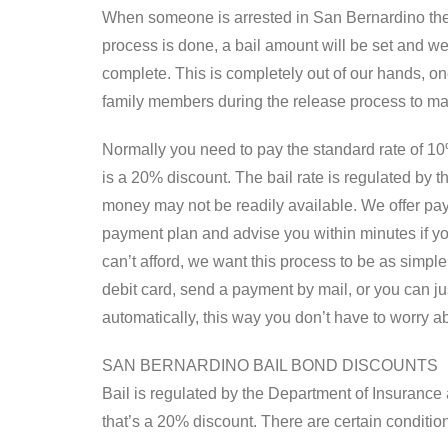
When someone is arrested in San Bernardino they 
process is done, a bail amount will be set and we
complete. This is completely out of our hands, one
family members during the release process to ma
Normally you need to pay the standard rate of 10% 
is a 20% discount. The bail rate is regulated by
money may not be readily available. We offer paym
payment plan and advise you within minutes if yo
can’t afford, we want this process to be as simp
debit card, send a payment by mail, or you can ju
automatically, this way you don’t have to worry a
SAN BERNARDINO BAIL BOND DISCOUNTS
Bail is regulated by the Department of Insurance a
that’s a 20% discount. There are certain condition