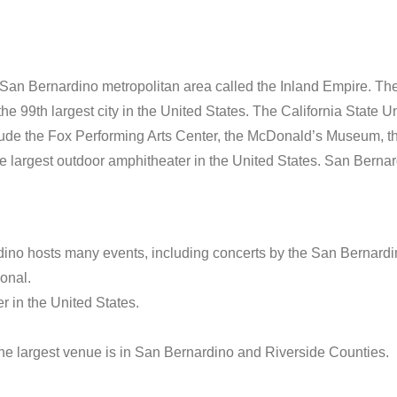
e-San Bernardino metropolitan area called the Inland Empire. The
e 99th largest city in the United States. The California State Un
include the Fox Performing Arts Center, the McDonald’s Museum, 
largest outdoor amphitheater in the United States. San Bernard
ino hosts many events, including concerts by the San Bernard
ional.
r in the United States.
 the largest venue is in San Bernardino and Riverside Counties.