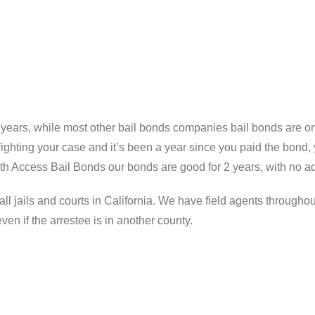
years, while most other bail bonds companies bail bonds are onl
hting your case and it’s been a year since you paid the bond, y
ith Access Bail Bonds our bonds are good for 2 years, with no ad
ll jails and courts in California. We have field agents throughou
n if the arrestee is in another county.