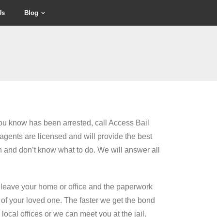
Us
Blog
u know has been arrested, call Access Bail
 agents are licensed and will provide the best
n and don’t know what to do. We will answer all
to leave your home or office and the paperwork
 of your loved one. The faster we get the bond
local offices or we can meet you at the jail.