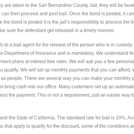
are taken to the San Bernardino County Jail, they will be book
 can then proceed and post bail. Once the bond is posted, it can
 the bond is posted it is the jail’s responsibility to process the
ke sure the defendant get released in a timely manner.
to a bail agent for the release of the person who is in custody. 
 the Department of Insurance and is mandatory. We understand t
ent plans at interest free rates. We will ask you a few personal 
u qualify. We will set up monthly payments that you can afford. 
le as people. There are several way you can make your monthly pa
st bring cash into our office. Many customers set up an automati
bout the payment. This is not a requirement, just an easier way
nd the State of California. The standard rate for bail is 10%, Ac
s that apply to qualify for the discount, some of the conditions a