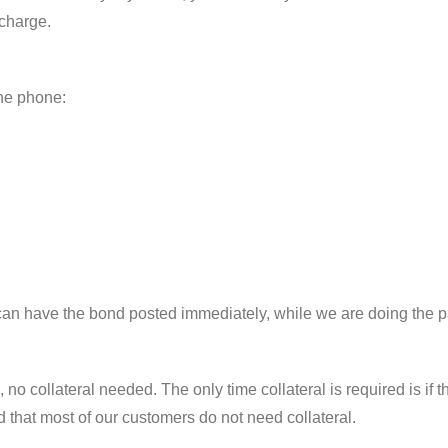
 charge.
the phone:
can have the bond posted immediately, while we are doing the 
no collateral needed. The only time collateral is required is if t
d that most of our customers do not need collateral.