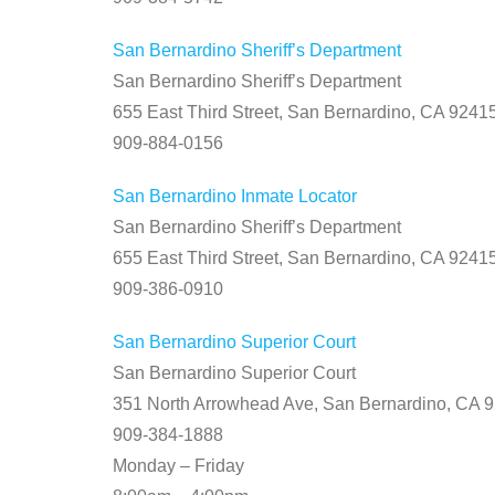
San Bernardino Sheriff’s Department
San Bernardino Sheriff’s Department
655 East Third Street, San Bernardino, CA 9241
909-884-0156
San Bernardino Inmate Locator
San Bernardino Sheriff’s Department
655 East Third Street, San Bernardino, CA 9241
909-386-0910
San Bernardino Superior Court
San Bernardino Superior Court
351 North Arrowhead Ave, San Bernardino, CA 
909-384-1888
Monday – Friday