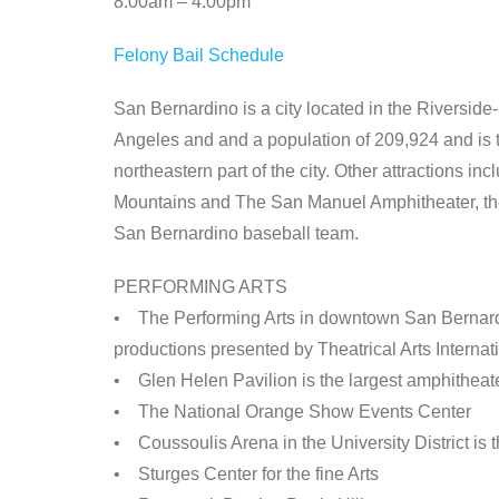
8:00am – 4:00pm
Felony Bail Schedule
San Bernardino is a city located in the Riversid
Angeles and and a population of 209,924 and is th
northeastern part of the city. Other attractions 
Mountains and The San Manuel Amphitheater, the 
San Bernardino baseball team.
PERFORMING ARTS
• The Performing Arts in downtown San Bernard
productions presented by Theatrical Arts Internat
• Glen Helen Pavilion is the largest amphitheate
• The National Orange Show Events Center
• Coussoulis Arena in the University District is
• Sturges Center for the fine Arts