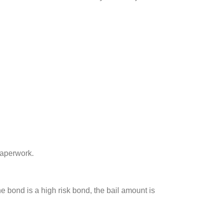
paperwork.
he bond is a high risk bond, the bail amount is