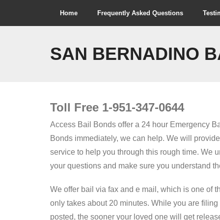
Skip
Home
Frequently Asked Questions
Testi
to
content
SAN BERNADINO B
Toll Free 1-951-347-0644
Access Bail Bonds offer a 24 hour Emergency Ba
Bonds immediately, we can help. We will provide f
service to help you through this rough time. We 
your questions and make sure you understand the
We offer bail via fax and e mail, which is one of 
only takes about 20 minutes. While you are filing
posted, the sooner your loved one will get release