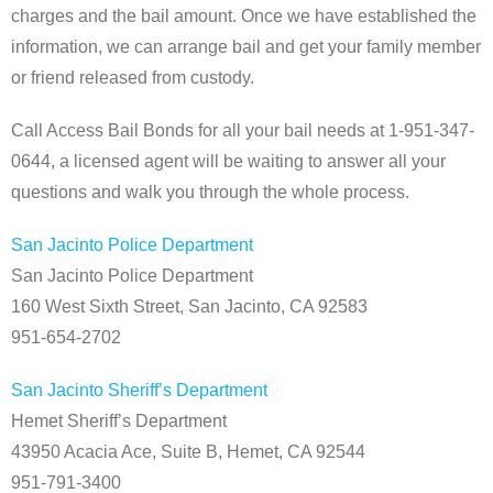
charges and the bail amount. Once we have established the
information, we can arrange bail and get your family member
or friend released from custody.
Call Access Bail Bonds for all your bail needs at 1-951-347-
0644, a licensed agent will be waiting to answer all your
questions and walk you through the whole process.
San Jacinto Police Department
San Jacinto Police Department
160 West Sixth Street, San Jacinto, CA 92583
951-654-2702
San Jacinto Sheriff’s Department
Hemet Sheriff’s Department
43950 Acacia Ace, Suite B, Hemet, CA 92544
951-791-3400