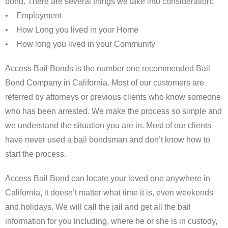
bond. There are several things we take into consideration:
• Employment
• How Long you lived in your Home
• How long you lived in your Community
Access Bail Bonds is the number one recommended Bail
Bond Company in California. Most of our customers are
referred by attorneys or previous clients who know someone
who has been arrested. We make the process so simple and
we understand the situation you are in. Most of our clients
have never used a bail bondsman and don’t know how to
start the process.
Access Bail Bond can locate your loved one anywhere in
California, it doesn’t matter what time it is, even weekends
and holidays. We will call the jail and get all the bail
information for you including, where he or she is in custody,