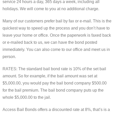
service 24 hours a day, 365 days a week, including all
holidays. We will come to you at no additional charge.
Many of our customers prefer bail by fax or e-mail. This is the
quickest way to speed up the process and you don’t have to
leave your home or office. Once the paperwork is faxed back
or e-mailed back to us, we can have the bond posted
immediately. You can also come to our office and meet us in
person.
RATES: The standard bail bond rate is 10% of the set bail
amount. So for example, if the bail amount was set at
$5,000.00, you would pay the bail bond company $500.00
for the bail premium. The bail bond company puts up the
whole $5,000.00 to the jail.
Access Bail Bonds offers a discounted rate at 8%, that’s is a