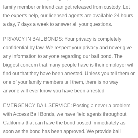
Forms
family member or friend can get released from custody. Let
the experts help, our licensed agents are available 24 hours
Contact Us
a day, 7 days a week to answer all your questions.
Blog
PRIVACY IN BAIL BONDS: Your privacy is completely
confidential by law. We respect your privacy and never give
any information to anyone regarding our bail bond. The
biggest concern that many people have is their employer will
find out that they have been arrested. Unless you tell them or
one of your family members tell them, there is no way
anyone will ever know you have been arrested.
EMERGENCY BAIL SERVICE: Posting a never a problem
with Access Bail Bonds, we have field agents throughout
California that can have the bond posted immediately as
soon as the bond has been approved. We provide bail