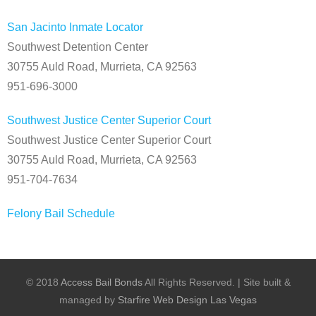
San Jacinto Inmate Locator
Southwest Detention Center
30755 Auld Road, Murrieta, CA 92563
951-696-3000
Southwest Justice Center Superior Court
Southwest Justice Center Superior Court
30755 Auld Road, Murrieta, CA 92563
951-704-7634
Felony Bail Schedule
© 2018
Access Bail Bonds
All Rights Reserved.
|
Site built &
managed by
Starfire Web Design Las Vegas