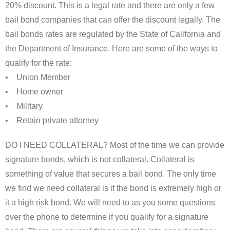
20% discount. This is a legal rate and there are only a few
bail bond companies that can offer the discount legally. The
bail bonds rates are regulated by the State of California and
the Department of Insurance. Here are some of the ways to
qualify for the rate:
• Union Member
• Home owner
• Military
• Retain private attorney
DO I NEED COLLATERAL? Most of the time we can provide
signature bonds, which is not collateral. Collateral is
something of value that secures a bail bond. The only time
we find we need collateral is if the bond is extremely high or
it a high risk bond. We will need to as you some questions
over the phone to determine if you qualify for a signature