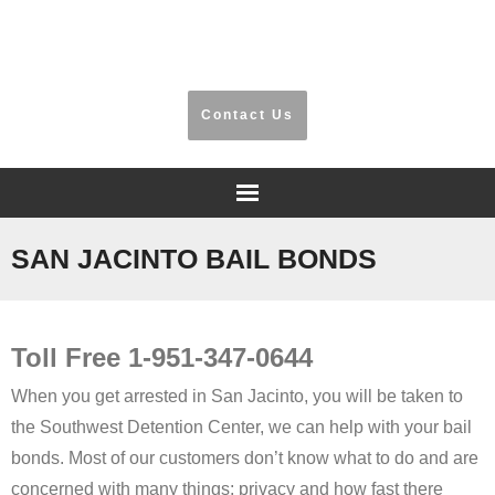
​Riverside, San Bernardino, Orange County
Contact Us
Home
SAN JACINTO BAIL BONDS
Frequently Asked Questions
Toll Free 1-951-347-0644
Testimonials
When you get arrested in San Jacinto, you will be taken to
Information
the Southwest Detention Center, we can help with your bail
bonds. Most of our customers don’t know what to do and are
Locations
concerned with many things: privacy and how fast there