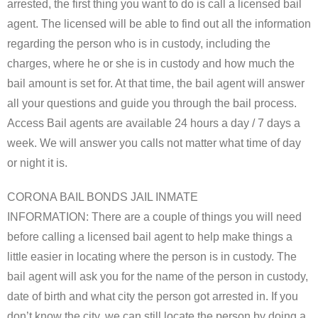
arrested, the first thing you want to do is call a licensed bail
agent. The licensed will be able to find out all the information
regarding the person who is in custody, including the
charges, where he or she is in custody and how much the
bail amount is set for. At that time, the bail agent will answer
all your questions and guide you through the bail process.
Access Bail agents are available 24 hours a day / 7 days a
week. We will answer you calls not matter what time of day
or night it is.
CORONA BAIL BONDS JAIL INMATE
INFORMATION: There are a couple of things you will need
before calling a licensed bail agent to help make things a
little easier in locating where the person is in custody. The
bail agent will ask you for the name of the person in custody,
date of birth and what city the person got arrested in. If you
don’t know the city, we can still locate the person by doing a