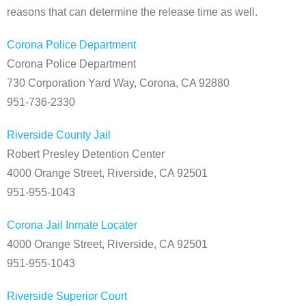
reasons that can determine the release time as well.
Corona Police Department
Corona Police Department
730 Corporation Yard Way, Corona, CA 92880
951-736-2330
Riverside County Jail
Robert Presley Detention Center
4000 Orange Street, Riverside, CA 92501
951-955-1043
Corona Jail Inmate Locater
4000 Orange Street, Riverside, CA 92501
951-955-1043
Riverside Superior Court