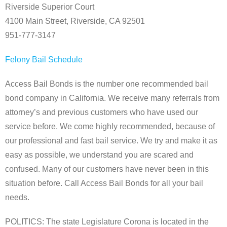
Riverside Superior Court
4100 Main Street, Riverside, CA 92501
951-777-3147
Felony Bail Schedule
Access Bail Bonds is the number one recommended bail
bond company in California. We receive many referrals from
attorney’s and previous customers who have used our
service before. We come highly recommended, because of
our professional and fast bail service. We try and make it as
easy as possible, we understand you are scared and
confused. Many of our customers have never been in this
situation before. Call Access Bail Bonds for all your bail
needs.
POLITICS: The state Legislature Corona is located in the