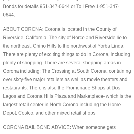
Bonds for details 951-347-0644 or Toll Free 1-951-347-
0644.
ABOUT CORONA: Corona is located in the County of
Riverside, California. The city of Norco and Riverside lie to
the northeast, Chino Hills to the northwest of Yorba Linda.
There are plenty of exciting things to do in Corona, including
plenty of shopping. There are several shopping areas in
Corona including: The Crossing at South Corona, containing
over sixty-five major retailers as well as movie theaters and
restaurants. There is also the Promenade Shops at Dos
Lagos and Corona Hills Plaza and Marketplace- which is the
largest retail center in North Corona including the Home
Depot, Costco, and other mixed retail shops.
CORONA BAIL BOND ADVICE: When someone gets