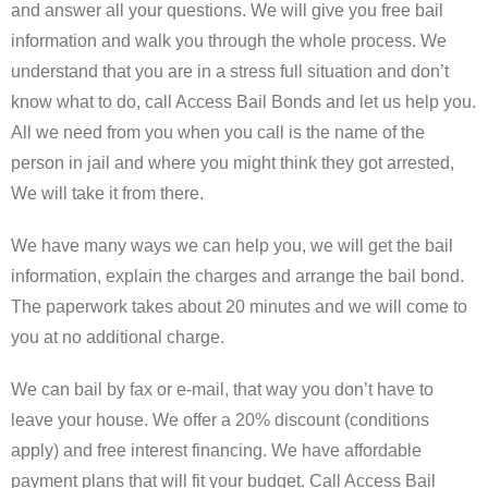
and answer all your questions. We will give you free bail
Forms
information and walk you through the whole process. We
understand that you are in a stress full situation and don’t
Contact Us
know what to do, call Access Bail Bonds and let us help you.
Blog
All we need from you when you call is the name of the
person in jail and where you might think they got arrested,
We will take it from there.
We have many ways we can help you, we will get the bail
information, explain the charges and arrange the bail bond.
The paperwork takes about 20 minutes and we will come to
you at no additional charge.
We can bail by fax or e-mail, that way you don’t have to
leave your house. We offer a 20% discount (conditions
apply) and free interest financing. We have affordable
payment plans that will fit your budget. Call Access Bail