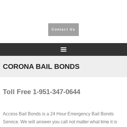
​Riverside, San Bernardino, Orange County
Contact Us
Home
CORONA BAIL BONDS​
Frequently Asked Questions
Toll Free 1-951-347-0644
Testimonials
Information
Access Bail Bonds is a 24 Hour Emergency Bail Bonds
Locations
Service. We will answer you call not matter what time it is