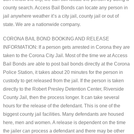
county search. Access Bail Bonds can locate any person in
jail anywhere weather it’s a city jail, county jail or out of
state. We are a nationwide company.
CORONA BAIL BOND BOOKING AND RELEASE
INFORMATION: If a person gets arrested in Corona they are
taken to the Corona City Jail. Most of the time we at Access
Bail Bonds are able to post bail bonds directly at the Corona
Police Station, it takes about 20 minutes for the person in
custody to get released from the jail. If the person is taken
directly to the Robert Presley Detention Center, Riverside
County Jail, then the process longer. It can take several
hours for the release of the defendant. This is one of the
biggest county jail facilities. Many defendants are housed
here, men and women. A release is dependent on the time
the jailer can process a defendant and there may be other