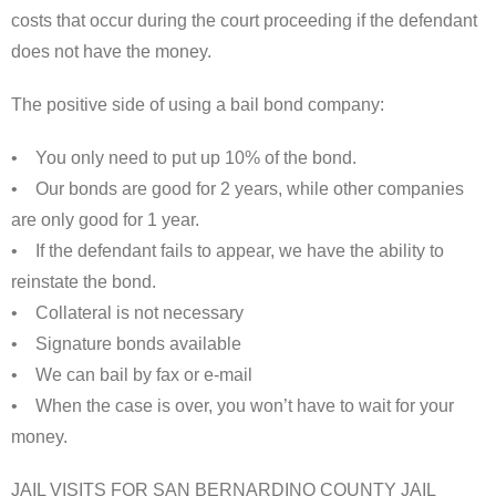
costs that occur during the court proceeding if the defendant
does not have the money.
The positive side of using a bail bond company:
• You only need to put up 10% of the bond.
• Our bonds are good for 2 years, while other companies
are only good for 1 year.
• If the defendant fails to appear, we have the ability to
reinstate the bond.
• Collateral is not necessary
• Signature bonds available
• We can bail by fax or e-mail
• When the case is over, you won’t have to wait for your
money.
JAIL VISITS FOR SAN BERNARDINO COUNTY JAIL