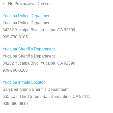
• No Provocative Dresses
Yucaipa Police Department
Yucaipa Police Department
34282 Yucaipa Blvd, Yucaipa, CA 92399
909-790-3105
Yucaipa Sheriff’s Department
Yucaipa Sheriff’s Department
34282 Yucaipa Blvd, Yucaipa, CA 92399
909-790-3105
Yucaipa Inmate Locator
San Bernardino Sheriff’s Department
655 East Third Street, San Bernardino, CA 92415
909-386-0910