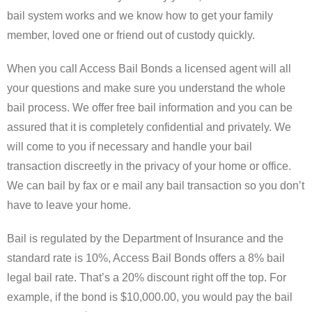
Forms
bail system works and we know how to get your family
member, loved one or friend out of custody quickly.
Contact Us
When you call Access Bail Bonds a licensed agent will all
Blog
your questions and make sure you understand the whole
bail process. We offer free bail information and you can be
assured that it is completely confidential and privately. We
will come to you if necessary and handle your bail
transaction discreetly in the privacy of your home or office.
We can bail by fax or e mail any bail transaction so you don’t
have to leave your home.
Bail is regulated by the Department of Insurance and the
standard rate is 10%, Access Bail Bonds offers a 8% bail
legal bail rate. That’s a 20% discount right off the top. For
example, if the bond is $10,000.00, you would pay the bail