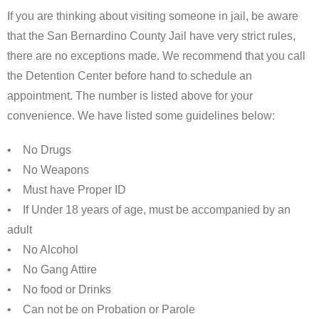
If you are thinking about visiting someone in jail, be aware
that the San Bernardino County Jail have very strict rules,
there are no exceptions made. We recommend that you call
the Detention Center before hand to schedule an
appointment. The number is listed above for your
convenience. We have listed some guidelines below:
• No Drugs
• No Weapons
• Must have Proper ID
• If Under 18 years of age, must be accompanied by an
adult
• No Alcohol
• No Gang Attire
• No food or Drinks
• Can not be on Probation or Parole