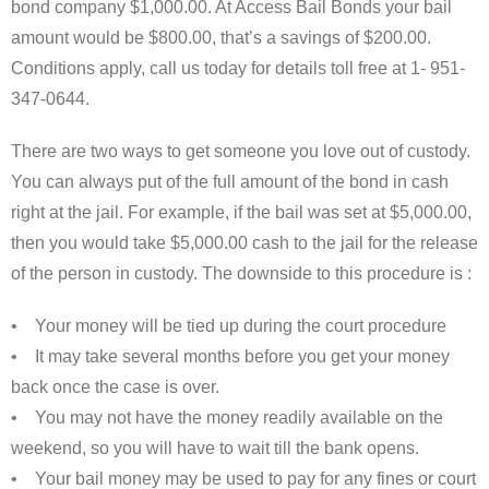
bond company $1,000.00. At Access Bail Bonds your bail
amount would be $800.00, that’s a savings of $200.00.
Conditions apply, call us today for details toll free at 1- 951-
347-0644.
There are two ways to get someone you love out of custody.
You can always put of the full amount of the bond in cash
right at the jail. For example, if the bail was set at $5,000.00,
then you would take $5,000.00 cash to the jail for the release
of the person in custody. The downside to this procedure is :
• Your money will be tied up during the court procedure
• It may take several months before you get your money
back once the case is over.
• You may not have the money readily available on the
weekend, so you will have to wait till the bank opens.
• Your bail money may be used to pay for any fines or court