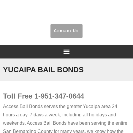
​Riverside, San Bernardino, Orange County
Contact Us
Home
YUCAIPA BAIL BONDS
Frequently Asked Questions
Toll Free 1-951-347-0644
Testimonials
Access Bail Bonds serves the greater Yucaipa area 24
Information
hours a day, 7 days a week, including all holidays and
weekends. Access Bail Bonds have been serving the entire
Locations
San Bernardino County for many years, we know how the