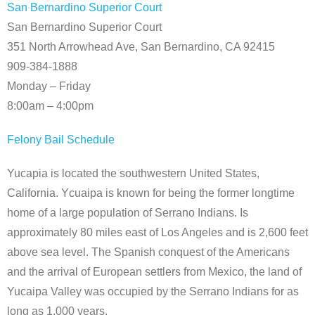
San Bernardino Superior Court
San Bernardino Superior Court
351 North Arrowhead Ave, San Bernardino, CA 92415
909-384-1888
Monday – Friday
8:00am – 4:00pm
Felony Bail Schedule
Yucapia is located the southwestern United States,
California. Ycuaipa is known for being the former longtime
home of a large population of Serrano Indians. Is
approximately 80 miles east of Los Angeles and is 2,600 feet
above sea level. The Spanish conquest of the Americans
and the arrival of European settlers from Mexico, the land of
Yucaipa Valley was occupied by the Serrano Indians for as
long as 1,000 years.